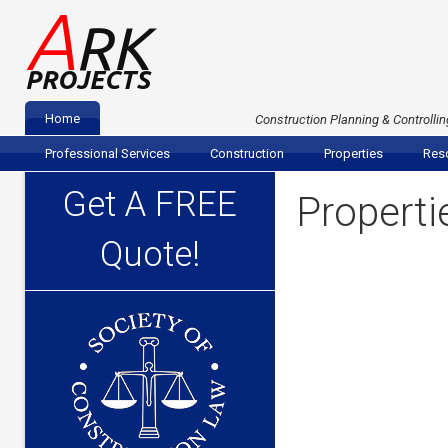
A
RK
PROJECTS
Home
Construction Planning & Controllin
Professional Services
Construction
Properties
Reso
Get A FREE
Properti
Quote!