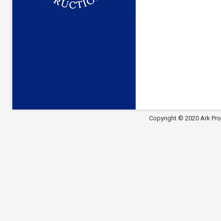
Copyright © 2020 Ark Pro