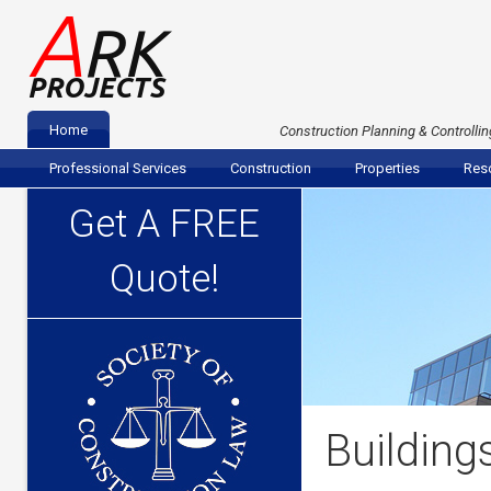
A
RK
PROJECTS
Home
Construction Planning & Controllin
Professional Services
Construction
Properties
Reso
Get A FREE
Quote!
Building