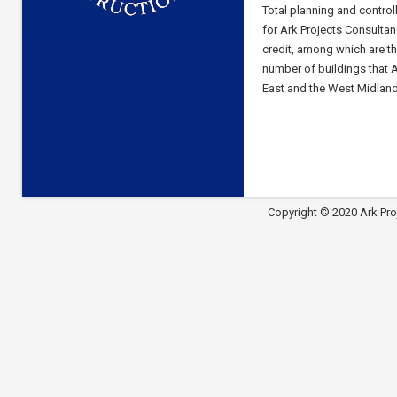
Total planning and control
for Ark Projects Consultan
credit, among which are t
number of buildings that A
East and the West Midland
Copyright © 2020 Ark Pro