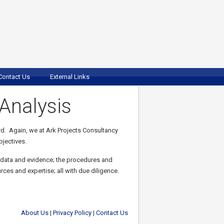
Contact Us
External Links
Analysis
rd. Again, we at Ark Projects Consultancy
bjectives.
 data and evidence; the procedures and
ces and expertise; all with due diligence.
About Us
|
Privacy Policy
|
Contact Us