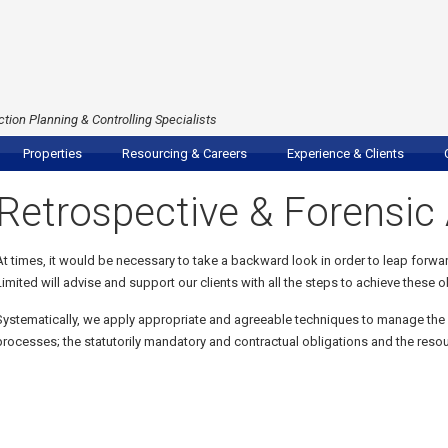
tion Planning & Controlling Specialists
Properties
Resourcing & Careers
Experience & Clients
Retrospective & Forensic 
At times, it would be necessary to take a backward look in order to leap forwa
Limited will advise and support our clients with all the steps to achieve these o
Systematically, we apply appropriate and agreeable techniques to manage the
processes; the statutorily mandatory and contractual obligations and the resour