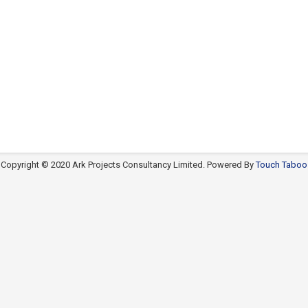
Copyright © 2020 Ark Projects Consultancy Limited. Powered By
Touch Taboo