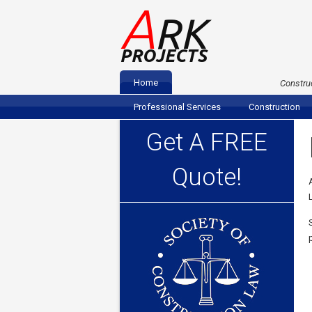
A
RK
PROJECTS
Home
Construc
Professional Services
Construction
Get A FREE
Quote!